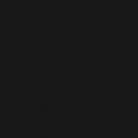
Formula 1 Las Vegas,
San Diego FC,
Local Scoop,
Palm Tree Crew
Embracing Ostomy Life,
ORO Reserve,
ACES,
Blocks Nutrition
Born & Raised
KUR Research,
Safran,
Astral Weeks