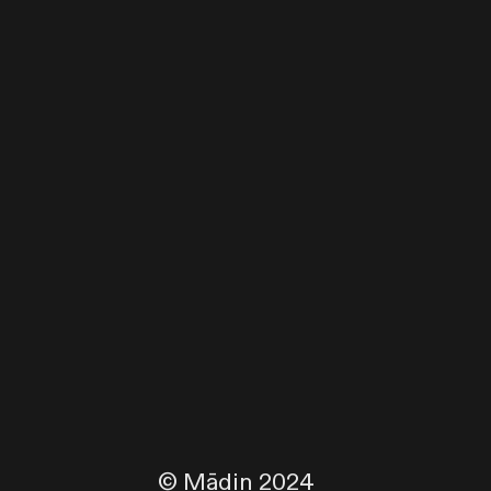
© Mādin 2024